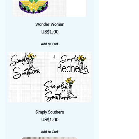
Wonder Woman
Price
US$1.00
Add to Cart
Simply Southern
Price
US$1.00
Add to Cart