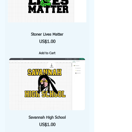
Stoner Lives Matter
Price
US$1.00
Add to Cart
Savannah High School
Price
US$1.00