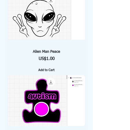
Alien Man Peace
Price
US$1.00
Add to Cart