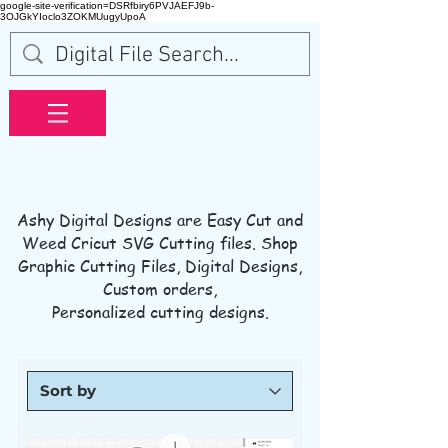
google-site-verification=DSRfbiry6PVJAEFJ9b-
3OJGkYIoclo3ZOKMUugyUpoA
Ashy Digital Designs are Easy Cut and
Weed Cricut SVG Cutting files. S
hop
Graphic Cutting Files, Digital Designs,
Custom orders
,
Personalized cutting designs.