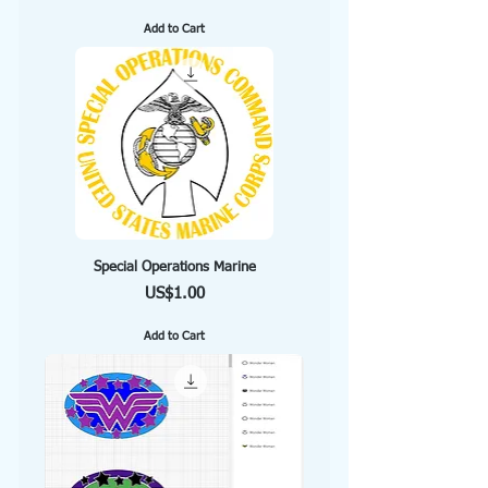
Add to Cart
Special Operations Marine
Price
US$1.00
Add to Cart