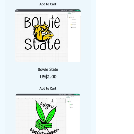
Add to Cart
Bowie State
Price
US$1.00
Add to Cart