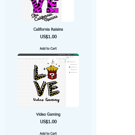
California Raisins
Price
US$1.00
Add to Cart
Video Gaming
Price
US$1.00
Add to Cart