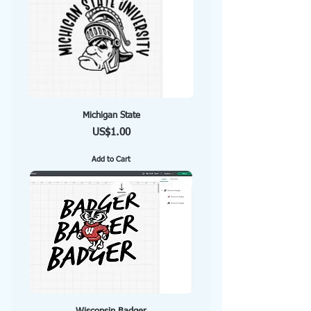
Michigan State
Price
US$1.00
Add to Cart