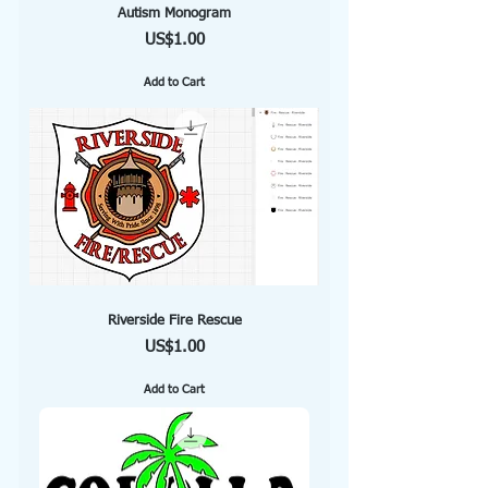
Autism Monogram
Price
US$1.00
Add to Cart
Riverside Fire Rescue
Price
US$1.00
Add to Cart