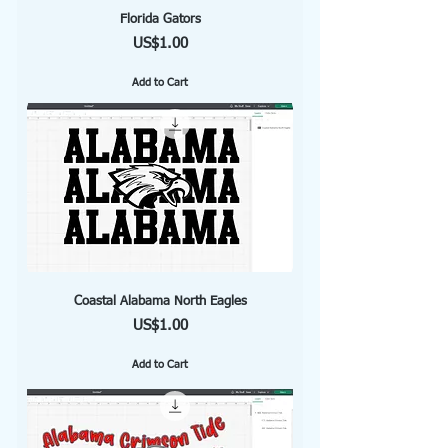
Florida Gators
Price
US$1.00
Add to Cart
Coastal Alabama North Eagles
Price
US$1.00
Add to Cart