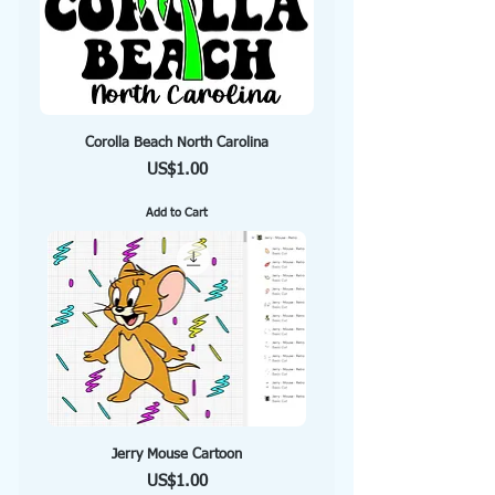
Corolla Beach North Carolina
Price
US$1.00
Add to Cart
Jerry Mouse Cartoon
Price
US$1.00