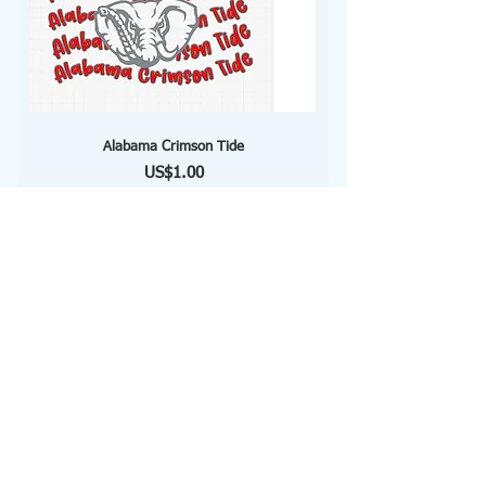
Alabama Crimson Tide
Price
US$1.00
Add to Cart
Soccer Mom
Price
US$1.00