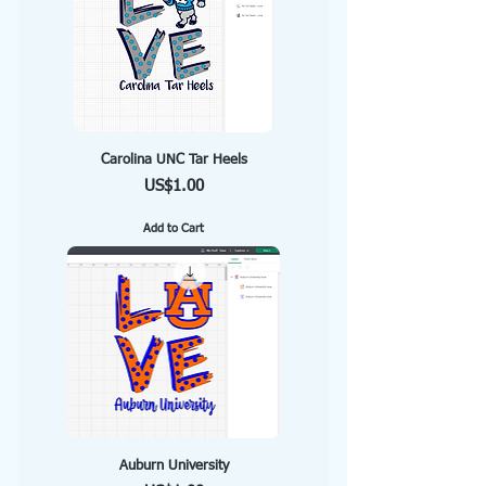
Carolina UNC Tar Heels
Price
US$1.00
Add to Cart
Auburn University