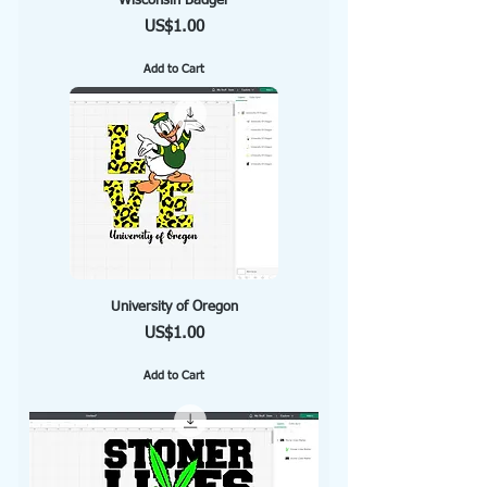
Wisconsin Badger
Price
US$1.00
Add to Cart
University of Oregon
Price
US$1.00
Add to Cart