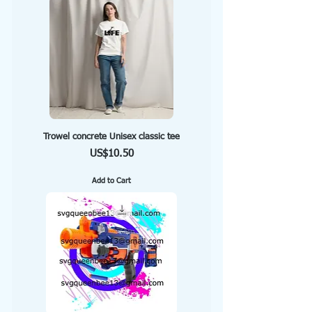
Trowel concrete Unisex classic tee
Price
US$10.50
Add to Cart