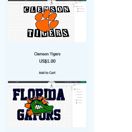
Clemson Tigers
Price
US$1.00
Add to Cart