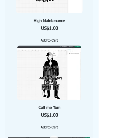
High Maintenance
Price
US$1.00
Add to Cart
Call me Tom
Price
US$1.00
Add to Cart