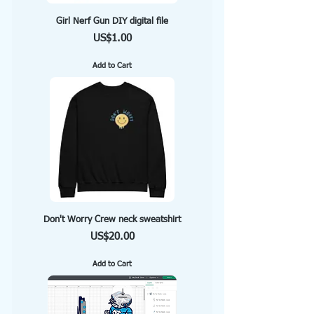
Girl Nerf Gun DIY digital file
Price
US$1.00
Add to Cart
Don't Worry Crew neck sweatshirt
Price
US$20.00
Add to Cart