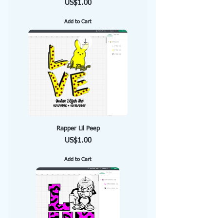
Price
US$1.00
Add to Cart
Rapper Lil Peep
Price
US$1.00
Add to Cart