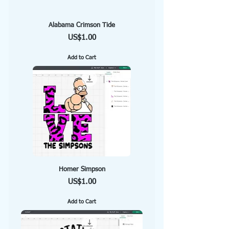
Alabama Crimson Tide
Price
US$1.00
Add to Cart
Homer Simpson
Price
US$1.00
Add to Cart