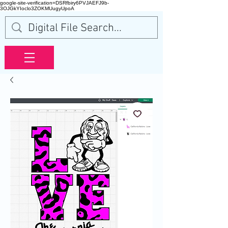
google-site-verification=DSRfbiry6PVJAEFJ9b-
3OJGkYIoclo3ZOKMUugyUpoA