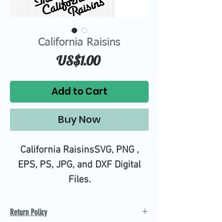
California Raisins
Price
US$1.00
Add to Cart
Buy Now
California RaisinsSVG, PNG ,
EPS, PS, JPG, and DXF Digital
Files.
High quality SVG cutting files all
tested on Design Space.
Return Policy