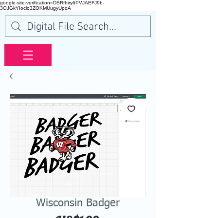
google-site-verification=DSRfbiry6PVJAEFJ9b-
3OJGkYIoclo3ZOKMUugyUpoA
Wisconsin Badger