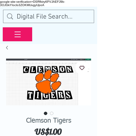
google-site-verification=DSRfbiry6PVJAEFJ9b-
3OJGkYIoclo3ZOKMUugyUpoA
Clemson Tigers
Price
US$1.00