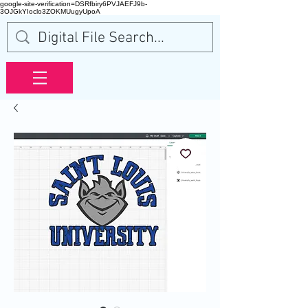
google-site-verification=DSRfbiry6PVJAEFJ9b-
3OJGkYIoclo3ZOKMUugyUpoA