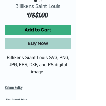
Billikens Saint Louis
Price
US$1.00
Add to Cart
Buy Now
Billikens Siant Louis SVG, PNG,
JPG, EPS, DXF, and PS digital
image.
Return Policy
Refund Policy
The Digital Plug
Not 100% satisfied with