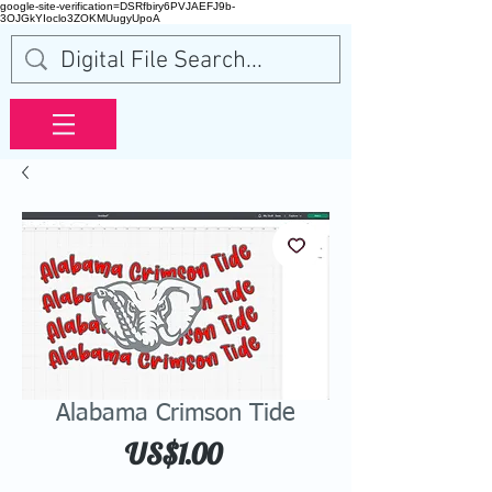
google-site-verification=DSRfbiry6PVJAEFJ9b-
3OJGkYIoclo3ZOKMUugyUpoA
Alabama Crimson Tide
Price
US$1.00