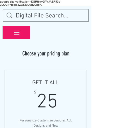
google-site-verification=DSRfbiry6PVJAEFJ9b-
3OJGkYIoclo3ZOKMUugyUpoA
Choose your pricing plan
GET IT ALL
25$
$
25
Personalize Customize designs. ALL
Designs and New