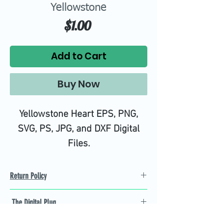
Yellowstone
Price
$1.00
Add to Cart
Buy Now
Yellowstone Heart EPS, PNG,
SVG, PS, JPG, and DXF Digital
Files.
High quality SVG cutting files all
tested on Design Space.
Return Policy
Refund Policy
The Digital Plug
Not 100% satisfied with
product, we will give you a full