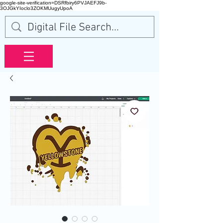
google-site-verification=DSRfbiry6PVJAEFJ9b-
3OJGkYIoclo3ZOKMUugyUpoA