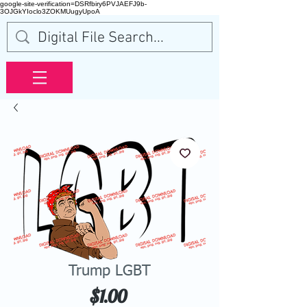
google-site-verification=DSRfbiry6PVJAEFJ9b-
3OJGkYIoclo3ZOKMUugyUpoA
Trump LGBT
Price
$1.00