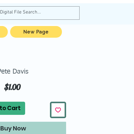
New Page
Pete Davis
Price
$1.00
to Cart
Buy Now