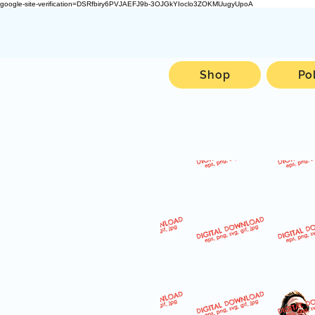
google-site-verification=DSRfbiry6PVJAEFJ9b-3OJGkYIoclo3ZOKMUugyUpoA
Shop
Po