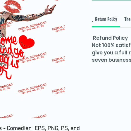
Return Policy
The 
Refund Policy
Not 100% satisf
give you a full
seven business
s - Comedian EPS, PNG, PS, and