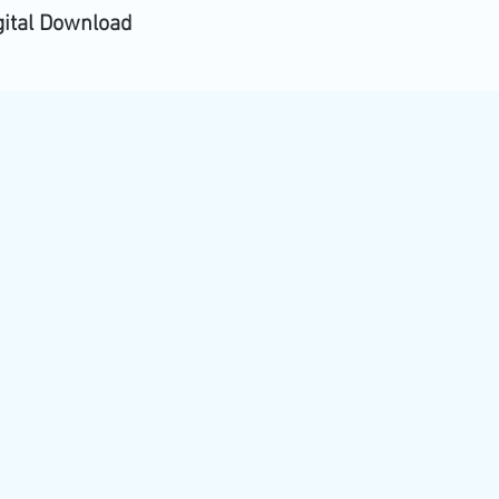
gital Download