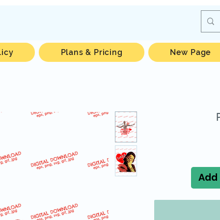
licy
Plans & Pricing
New Page
Add 