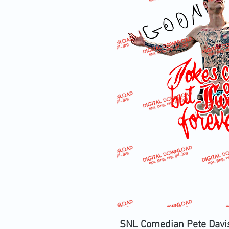
SNL Comedian Pete Davi