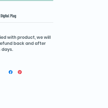
Digital Plug
ied with product, we will
 refund back and after
 days.