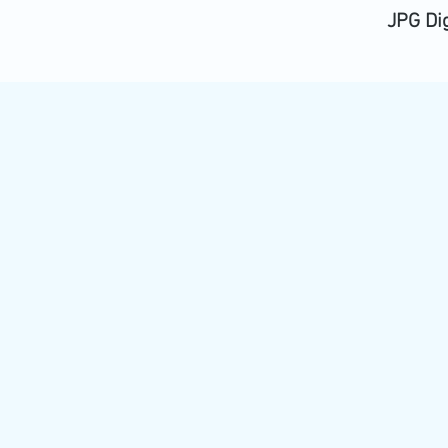
JPG Di