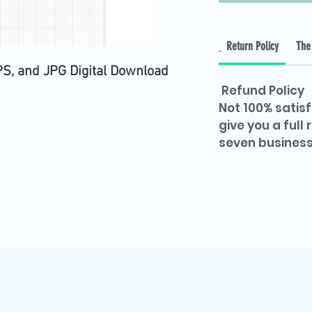
Return Policy
The 
PS, and JPG Digital Download
Refund Policy
Not 100% satisf
give you a full
seven business