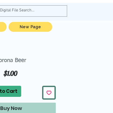
New Page
orona Beer
Price
$1.00
to Cart
Buy Now