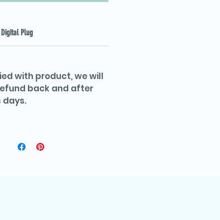
Digital Plug
ied with product, we will
 refund back and after
 days.