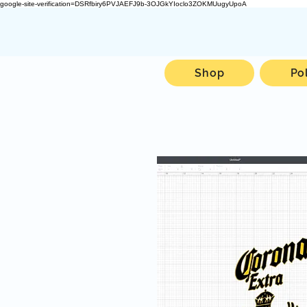
google-site-verification=DSRfbiry6PVJAEFJ9b-3OJGkYIoclo3ZOKMUugyUpoA
Shop
Po