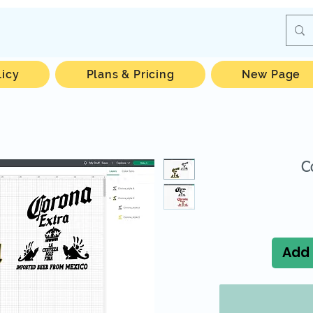
licy
Plans & Pricing
New Page
C
Add 