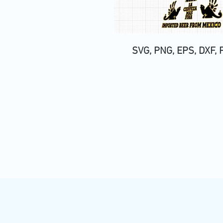
SVG, PNG, EPS, DXF, 