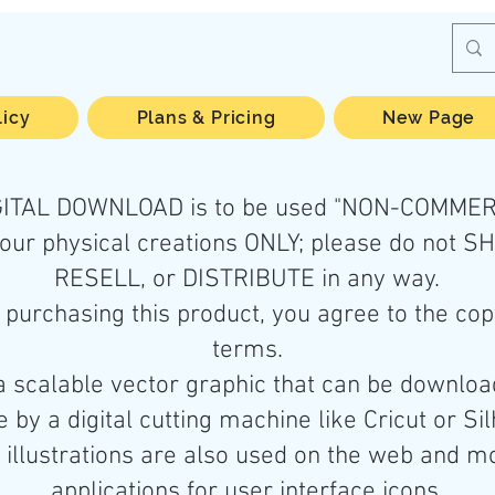
licy
Plans & Pricing
New Page
IGITAL DOWNLOAD is to be used "NON-COMMER
your physical creations ONLY; please do not S
RESELL, or DISTRIBUTE in any way.
purchasing this product, you agree to the cop
terms.
a scalable vector graphic that can be downlo
 by a digital cutting machine like Cricut or Si
illustrations are also used on the web and m
applications for user interface icons.