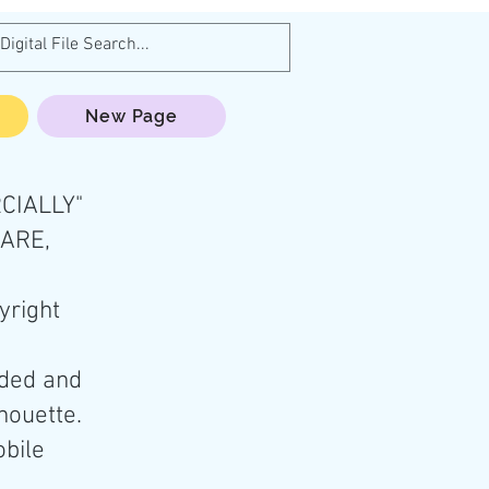
New Page
CIALLY"
HARE,
yright
aded and
lhouette.
obile