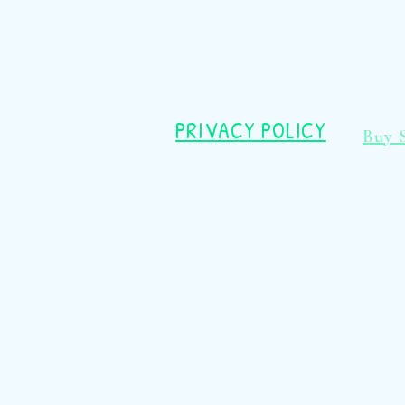
PRIVACY POLICY
Buy 