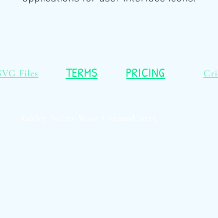
TERMS
PRICING
SVG Files
Cri
Ashley Salter-Ware Created 2023