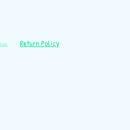
Return Policy
cut