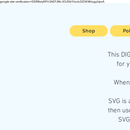
google-site-verification=DSRfbiry6PVJAEFJ9b-3OJGkYIoclo3ZOKMUugyUpoA
Shop
Po
This D
for 
When 
SVG is 
then use
SVG 