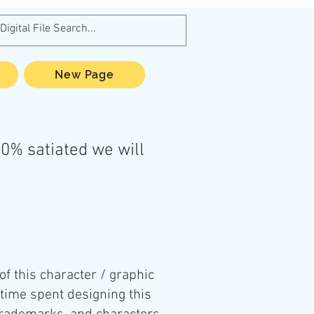
New Page
0% satiated we will
 of this character / graphic
 time spent designing this