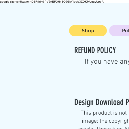
google-site-verification=DSRfbiry6PVJAEFJ9b-3OJGkYIoclo3ZOKMUugyUpoA
Shop
Po
REFUND POLICY
If you have an
Design Download P
This product is not 
image; the copyrigh