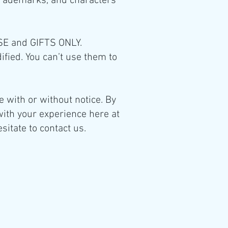
 trademarks, and characters
USE and GIFTS ONLY.
dified. You can’t use them to
 with or without notice. By
with your experience here at
sitate to contact us.