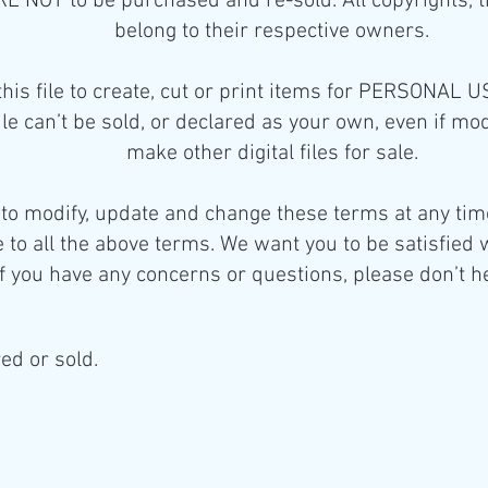
 ARE NOT to be purchased and re-sold. All copyrights,
belong to their respective owners.
this file to create, cut or print items for PERSONAL 
 file can’t be sold, or declared as your own, even if mo
make other digital files for sale.
 to modify, update and change these terms at any time
 to all the above terms. We want you to be satisfied 
f you have any concerns or questions, please don’t he
ed or sold.