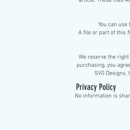
article. These files
You can use 
A file or part of this
We reserve the right
purchasing, you agree
SVG Designs. I
Privacy
P
olicy
No information is shar