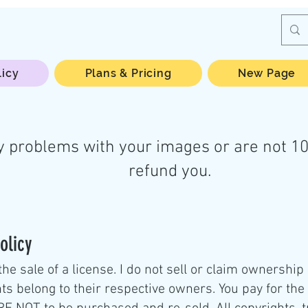
licy
Plans & Pricing
New Page
y problems with your images or are not 10
refund you.
olicy
the sale of a license. I do not sell or claim ownership
ts belong to their respective owners. You pay for the