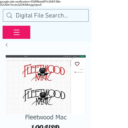
google-site-verification=DSRfbiry6PVJAEFJ9b-
3OJGkYIoclo3ZOKMUugyUpoA
Fleetwood Mac
Price