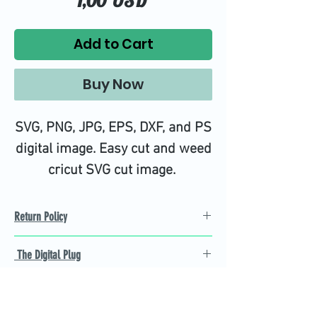
1,00 USD
Add to Cart
Buy Now
SVG, PNG, JPG, EPS, DXF, and PS
digital image. Easy cut and weed
cricut SVG cut image.
Return Policy
Refund Policy
The Digital Plug
Not 100% satisfied with
product, we will give you a full
Find the best Cricut SVG
refund back and after seven
cutting images that are easy
business days.