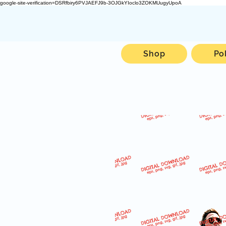
google-site-verification=DSRfbiry6PVJAEFJ9b-3OJGkYIoclo3ZOKMUugyUpoA
Shop
Po