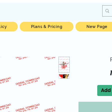
licy
Plans & Pricing
New Page
Add 