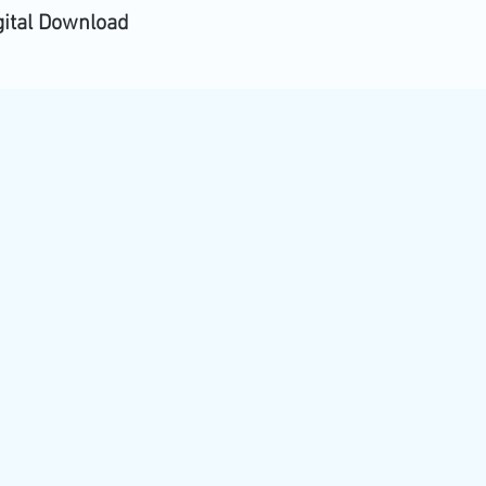
gital Download