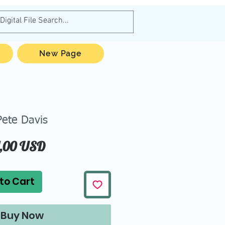
New Page
Pete Davis
Price
1,00 USD
to Cart
Buy Now