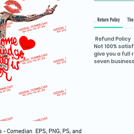
Return Policy
The 
Refund Policy
Not 100% satisf
give you a full
seven business
s - Comedian EPS, PNG, PS, and