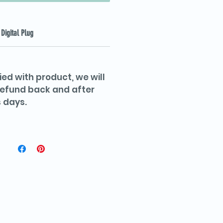
Digital Plug
ied with product, we will
 refund back and after
 days.