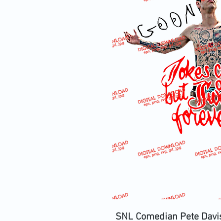
SNL Comedian Pete Davi