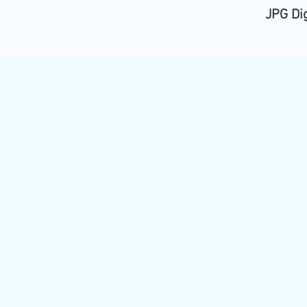
JPG Di