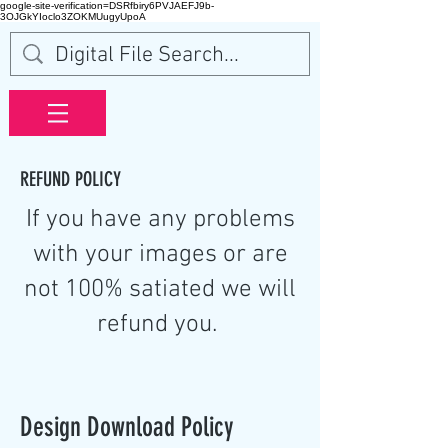
google-site-verification=DSRfbiry6PVJAEFJ9b-
3OJGkYIoclo3ZOKMUugyUpoA
REFUND POLICY
If you have any problems
with your images or are
not 100% satiated we will
refund you.
Design Download Policy