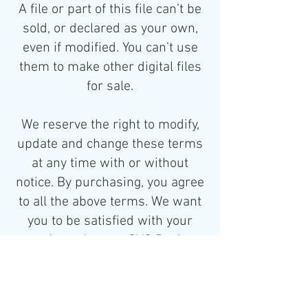
A file or part of this file can’t be
sold, or declared as your own,
even if modified. You can’t use
them to make other digital files
for sale.
We reserve the right to modify,
update and change these terms
at any time with or without
notice. By purchasing, you agree
to all the above terms. We want
you to be satisfied with your
experience here at SVG Designs.
If you have any concerns or
questions, please don’t hesitate
to contact us.