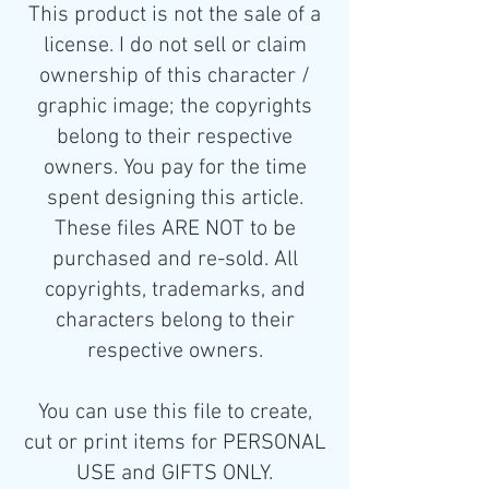
This product is not the sale of a
license. I do not sell or claim
ownership of this character /
graphic image; the copyrights
belong to their respective
owners. You pay for the time
spent designing this article.
These files ARE NOT to be
purchased and re-sold. All
copyrights, trademarks, and
characters belong to their
respective owners.
You can use this file to create,
cut or print items for PERSONAL
USE and GIFTS ONLY.