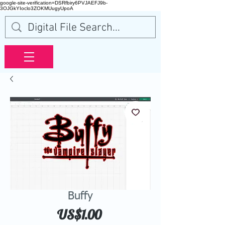
google-site-verification=DSRfbiry6PVJAEFJ9b-
3OJGkYIoclo3ZOKMUugyUpoA
Buffy
Price
US$1.00