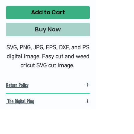
Add to Cart
Buy Now
SVG, PNG, JPG, EPS, DXF, and PS
digital image. Easy cut and weed
cricut SVG cut image.
Return Policy
Refund Policy
The Digital Plug
Not 100% satisfied with
product, we will give you a full
Find the best Cricut SVG
refund back and after seven
cutting images that are easy
business days.
to cut and weed for you and