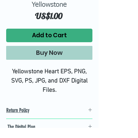
Yellowstone
Price
US$1.00
Add to Cart
Buy Now
Yellowstone Heart EPS, PNG,
SVG, PS, JPG, and DXF Digital
Files.
High quality SVG cutting files all
tested on Design Space.
Return Policy
Refund Policy
The Digital Plug
Not 100% satisfied with
product, we will give you a full