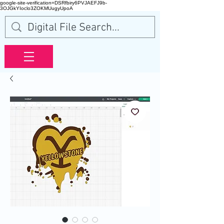
google-site-verification=DSRfbiry6PVJAEFJ9b-
3OJGkYIoclo3ZOKMUugyUpoA