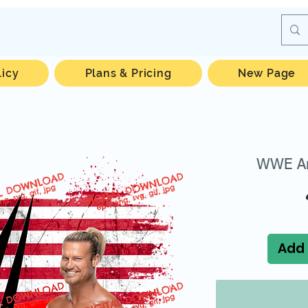
licy
Plans & Pricing
New Page
WWE Am
Add 