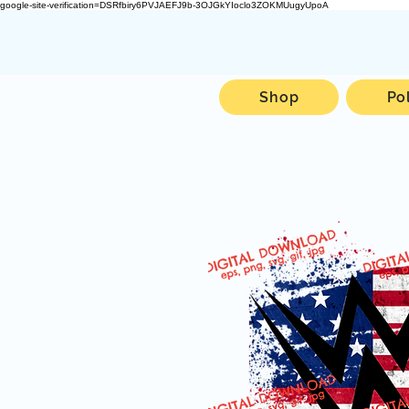
google-site-verification=DSRfbiry6PVJAEFJ9b-3OJGkYIoclo3ZOKMUugyUpoA
Shop
Po