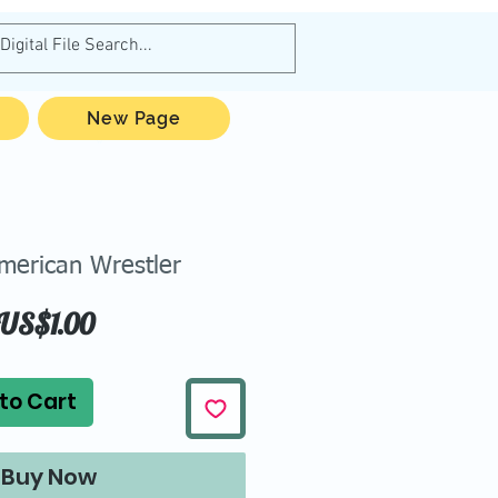
New Page
erican Wrestler
Price
US$1.00
to Cart
Buy Now