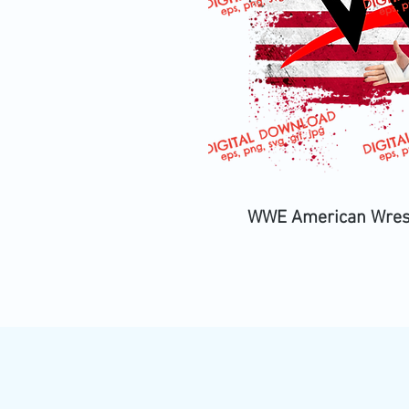
WWE American Wrestle