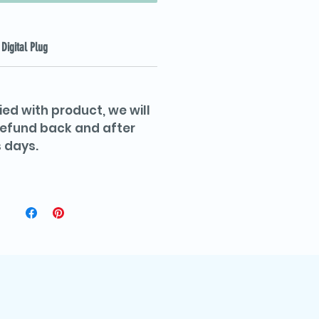
Digital Plug
ied with product, we will
 refund back and after
 days.