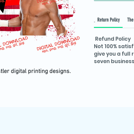
Return Policy
The 
Refund Policy
Not 100% satisf
give you a full
seven business
r digital printing designs.