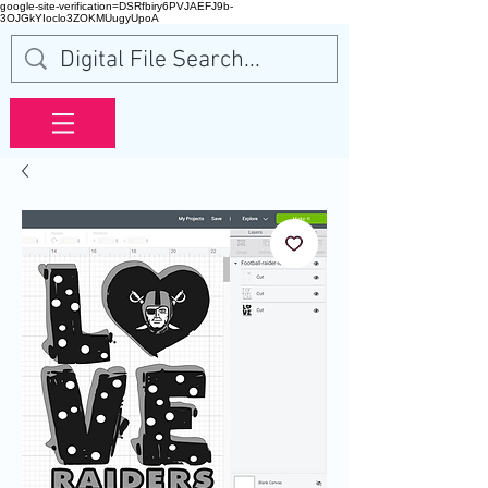
google-site-verification=DSRfbiry6PVJAEFJ9b-
3OJGkYIoclo3ZOKMUugyUpoA