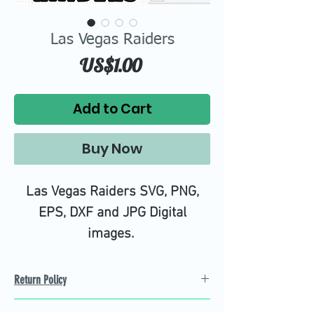
Las Vegas Raiders
Price
US$1.00
Add to Cart
Buy Now
Las Vegas Raiders SVG, PNG,
EPS, DXF and JPG Digital
images.
Return Policy
Refund Policy