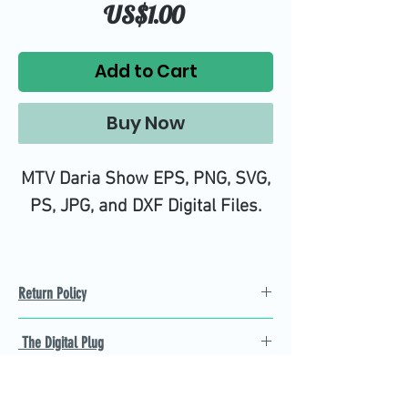
Price
US$1.00
Add to Cart
Buy Now
MTV Daria Show EPS, PNG, SVG,
PS, JPG, and DXF Digital Files.
Return Policy
Refund Policy
The Digital Plug
Not 100% satisfied with
product, we will give you a full
Find the best Cricut SVG
refund back and after seven
cutting images that are easy