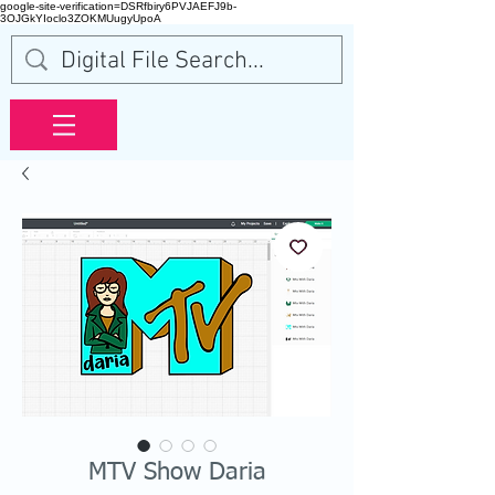
google-site-verification=DSRfbiry6PVJAEFJ9b-
3OJGkYIoclo3ZOKMUugyUpoA
MTV Show Daria