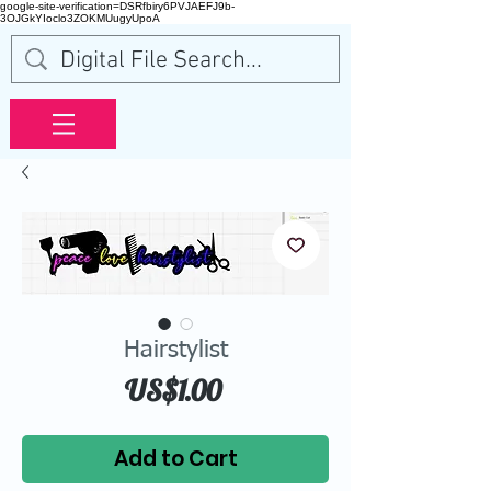
google-site-verification=DSRfbiry6PVJAEFJ9b-
3OJGkYIoclo3ZOKMUugyUpoA
Hairstylist
Price
US$1.00
Add to Cart