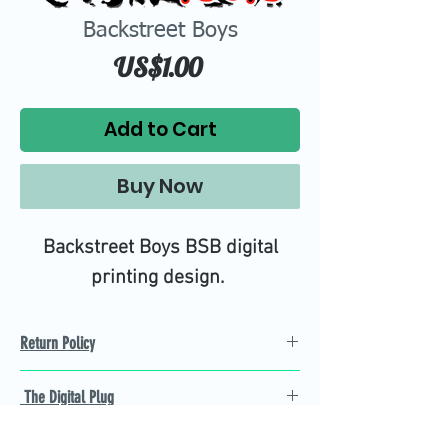
Backstreet Boys
Price
US$1.00
Add to Cart
Buy Now
Backstreet Boys BSB digital
printing design.
Return Policy
Refund Policy
The Digital Plug
Not 100% satisfied with
product, we will give you a full
Find the best Cricut SVG