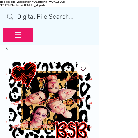
google-site-verification=DSRfbiry6PVJAEFJ9b-
3OJGkYIoclo3ZOKMUugyUpoA