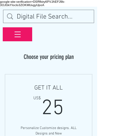
google-site-verification=DSRfbiry6PVJAEFJ9b-
3OJGkYIoclo3ZOKMUugyUpoA
Choose your pricing plan
GET IT ALL
25US$
US$
25
Personalize Customize designs. ALL
Designs and New