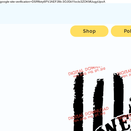
google-site-verification=DSRfbiry6PVJAEFJ9b-3OJGkYIoclo3ZOKMUugyUpoA
Shop
Po