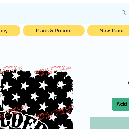
licy
Plans & Pricing
New Page
Add 