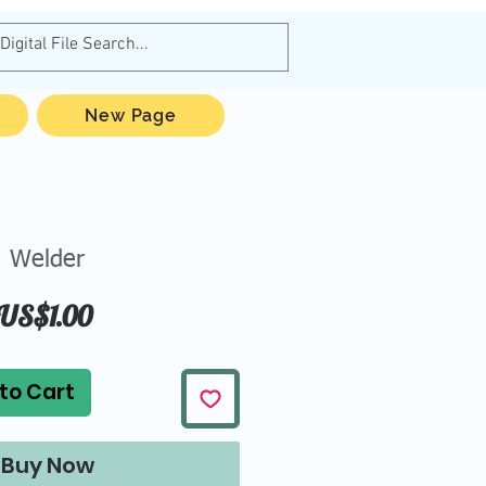
New Page
Welder
Price
US$1.00
to Cart
Buy Now