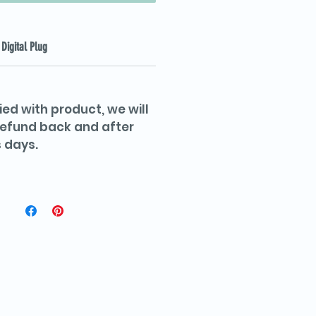
Digital Plug
ied with product, we will
 refund back and after
 days.