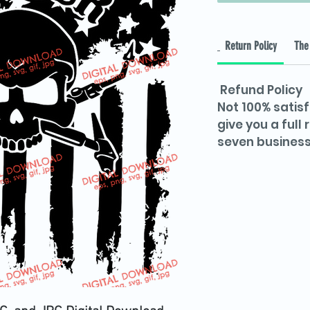
Return Policy
The 
Refund Policy
Not 100% satisf
give you a full
seven business