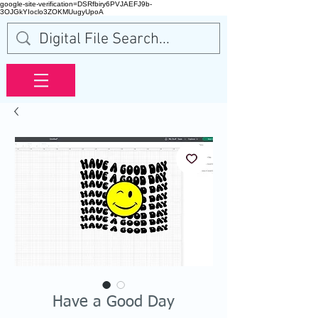
google-site-verification=DSRfbiry6PVJAEFJ9b-
3OJGkYIoclo3ZOKMUugyUpoA
Have a Good Day