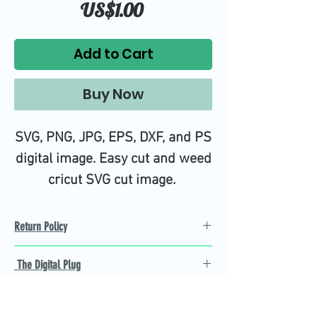
Price
US$1.00
Add to Cart
Buy Now
SVG, PNG, JPG, EPS, DXF, and PS
digital image. Easy cut and weed
cricut SVG cut image.
Return Policy
Refund Policy
The Digital Plug
Not 100% satisfied with
product, we will give you a full
Find the best Cricut SVG
refund back and after seven
cutting images that are easy