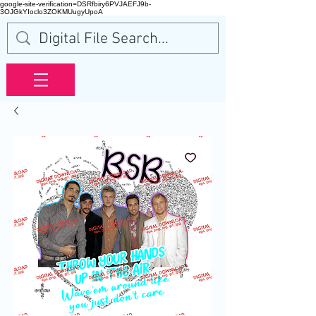
google-site-verification=DSRfbiry6PVJAEFJ9b-
3OJGkYIoclo3ZOKMUugyUpoA