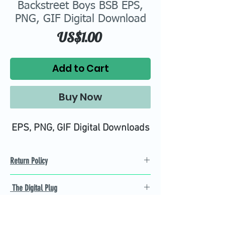
Backstreet Boys BSB EPS,
PNG, GIF Digital Download
Price
US$1.00
Add to Cart
Buy Now
EPS, PNG, GIF Digital Downloads
Return Policy
Refund Policy
The Digital Plug
Not 100% satisfied with
product, we will give you a full
Find the best Cricut SVG
refund back and after seven
cutting images that are easy