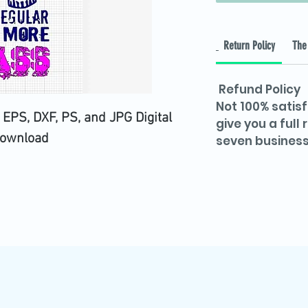
Return Policy
The 
Refund Policy
Not 100% satisf
 EPS, DXF, PS, and JPG Digital
give you a full
ownload
seven business