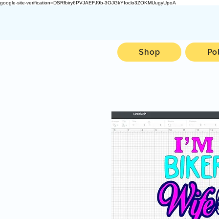
google-site-verification=DSRfbiry6PVJAEFJ9b-3OJGkYIoclo3ZOKMUugyUpoA
Shop
Po