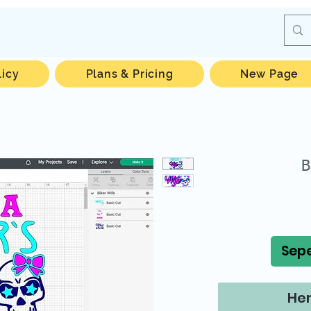
licy
Plans & Pricing
New Page
B
Sepe
Hem