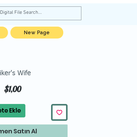
New Page
iker's Wife
Fiyat
$1,00
te Ekle
en Satın Al