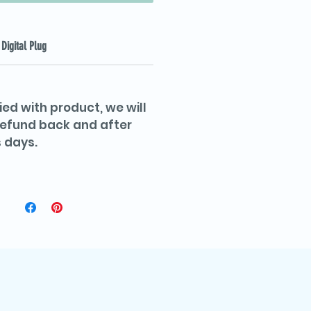
Digital Plug
ied with product, we will
 refund back and after
 days.