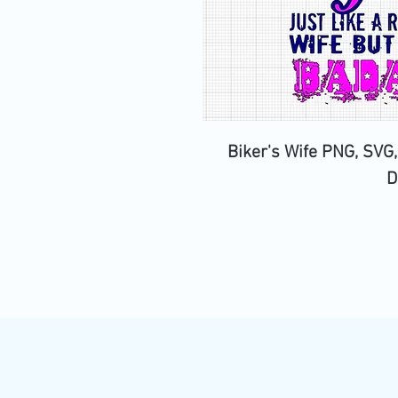
Biker's Wife PNG, SVG,
D