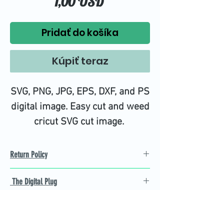
Price
1,00 USD
Pridať do košíka
Kúpiť teraz
SVG, PNG, JPG, EPS, DXF, and PS
digital image. Easy cut and weed
cricut SVG cut image.
Return Policy
Refund Policy
The Digital Plug
Not 100% satisfied with
product, we will give you a full
Find the best Cricut SVG
refund back and after seven
cutting images that are easy