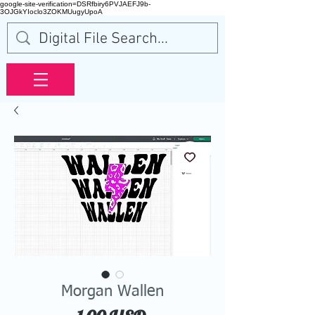
google-site-verification=DSRfbiry6PVJAEFJ9b-
3OJGkYIoclo3ZOKMUugyUpoA
Morgan Wallen