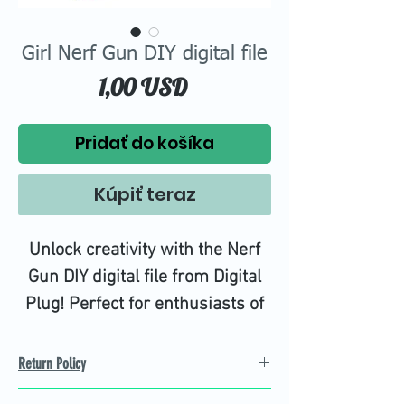
Girl Nerf Gun DIY digital file
Price
1,00 USD
Pridať do košíka
Kúpiť teraz
Unlock creativity with the Nerf
Gun DIY digital file from Digital
Plug! Perfect for enthusiasts of
all ages, our high-quality PNG,
EPS, JPG, and DXF files
Return Policy
empower you to customize and
Refund Policy