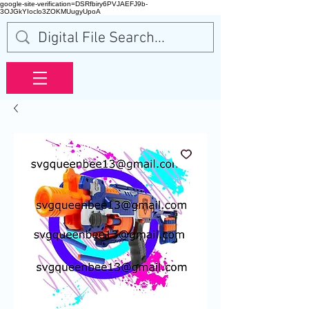
google-site-verification=DSRfbiry6PVJAEFJ9b-
3OJGkYIoclo3ZOKMUugyUpoA