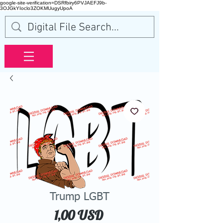
google-site-verification=DSRfbiry6PVJAEFJ9b-
3OJGkYIoclo3ZOKMUugyUpoA
Trump LGBT
Price
1,00 USD