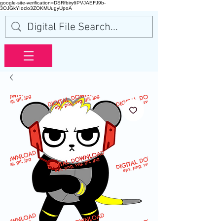
google-site-verification=DSRfbiry6PVJAEFJ9b-
3OJGkYIoclo3ZOKMUugyUpoA