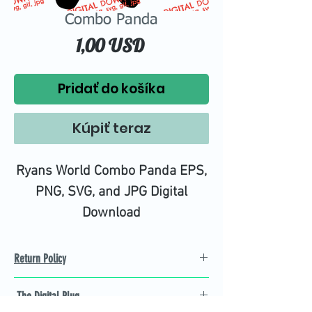
Combo Panda
Price
1,00 USD
Pridať do košíka
Kúpiť teraz
Ryans World Combo Panda EPS,
PNG, SVG, and JPG Digital
Download
Return Policy
Refund Policy
The Digital Plug
Not 100% satisfied with