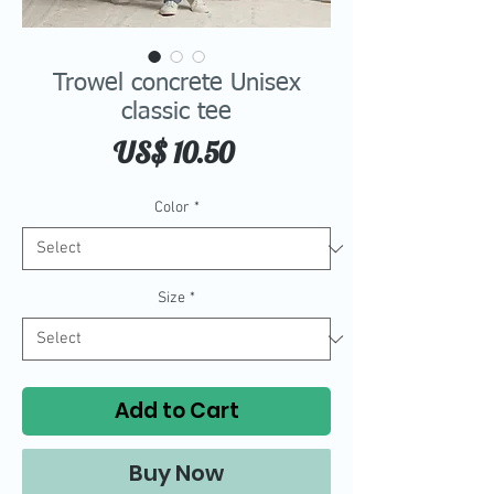
Trowel concrete Unisex
classic tee
Price
US$ 10.50
Color
*
Size
*
Add to Cart
Buy Now