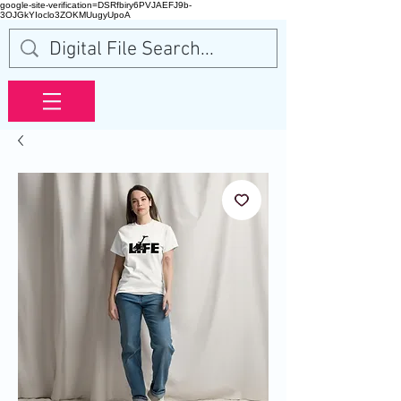
google-site-verification=DSRfbiry6PVJAEFJ9b-
3OJGkYIoclo3ZOKMUugyUpoA