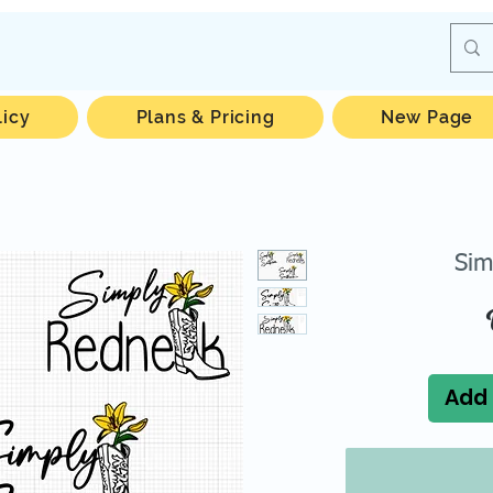
licy
Plans & Pricing
New Page
Sim
Add 