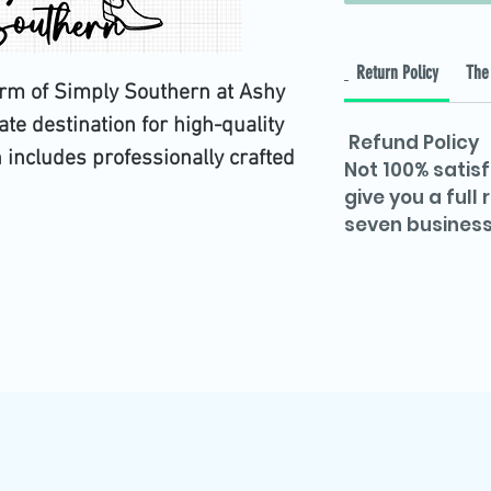
Return Policy
The 
arm of Simply Southern at Ashy 
ate destination for high-quality 
Refund Policy
on includes professionally crafted 
Not 100% satisf
d DXF files, rigorously tested on 
give you a full
seven business
awless performance. Perfect for 
e versatile files offer limitless 
 project. Embrace creativity with 
d Ashy Digital Plug's commitment 
mer satisfaction. Elevate your 
th Simply Southern today!