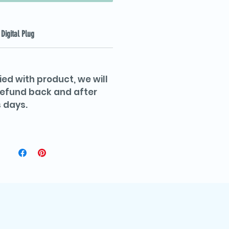
Digital Plug
ied with product, we will
 refund back and after
 days.