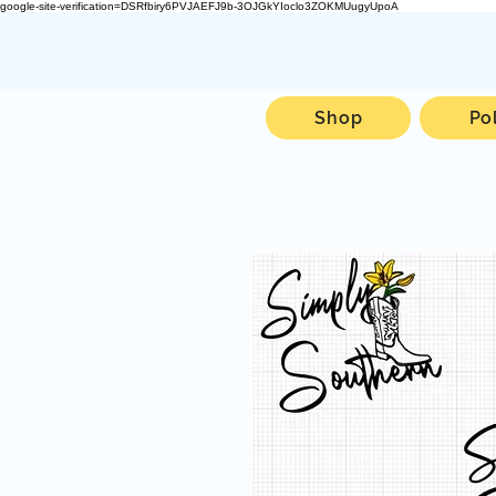
google-site-verification=DSRfbiry6PVJAEFJ9b-3OJGkYIoclo3ZOKMUugyUpoA
Shop
Po