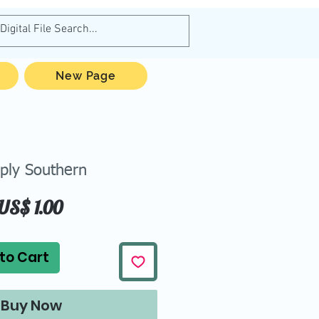
New Page
ply Southern
Price
US$ 1.00
to Cart
Buy Now