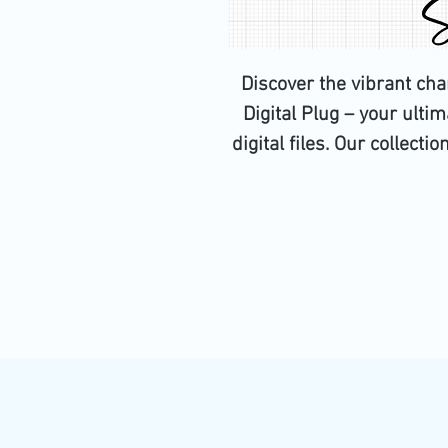
Discover the vibrant ch
Digital Plug – your ultim
digital files. Our collecti
SVG, PNG, EPS, JPG, PS, an
Design Space to ensure fl
crafters and creators, thes
possibilities for your next
digital assets that uphol
to excellence and custo
design journey wi