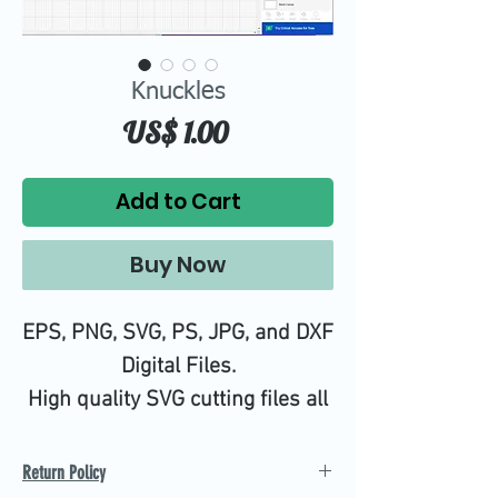
Knuckles
Price
US$ 1.00
Add to Cart
Buy Now
EPS, PNG, SVG, PS, JPG, and DXF
Digital Files.
High quality SVG cutting files all
tested on Design Space.
Return Policy