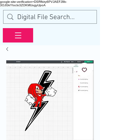
google-site-verification=DSRfbiry6PVJAEFJ9b-
3OJGkYIoclo3ZOKMUugyUpoA