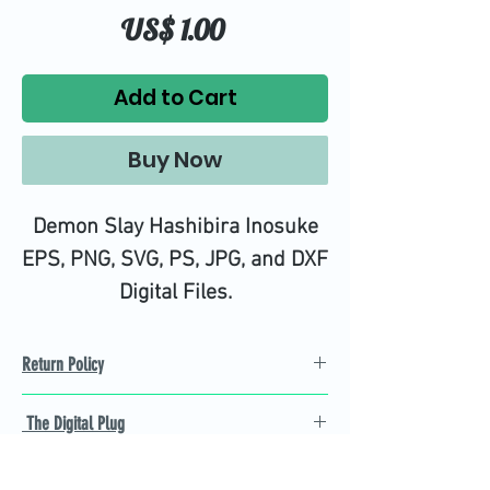
Price
US$ 1.00
Add to Cart
Buy Now
Demon Slay Hashibira Inosuke
EPS, PNG, SVG, PS, JPG, and DXF
Digital Files.
High quality SVG cutting files all
tested on Design Space.
Return Policy
Refund Policy
The Digital Plug
Not 100% satisfied with
product, we will give you a full
Find the best Cricut SVG
refund back and after seven