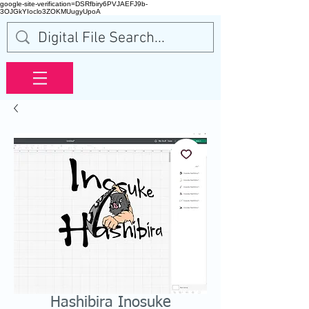
google-site-verification=DSRfbiry6PVJAEFJ9b-
3OJGkYIoclo3ZOKMUugyUpoA
Hashibira Inosuke