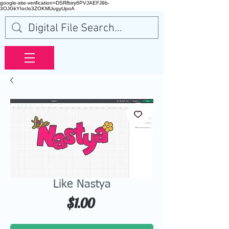
google-site-verification=DSRfbiry6PVJAEFJ9b-
3OJGkYIoclo3ZOKMUugyUpoA
Like Nastya
Price
$1.00