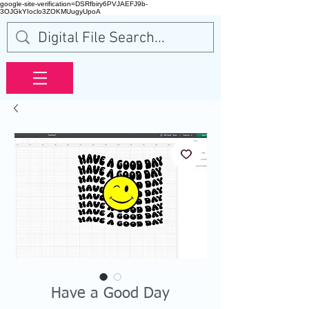
google-site-verification=DSRfbiry6PVJAEFJ9b-
3OJGkYIoclo3ZOKMUugyUpoA
Have a Good Day