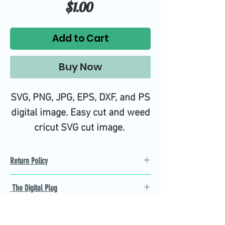
Price
$1.00
Add to Cart
Buy Now
SVG, PNG, JPG, EPS, DXF, and PS
digital image. Easy cut and weed
cricut SVG cut image.
Return Policy
Refund Policy
The Digital Plug
Not 100% satisfied with
product, we will give you a full
Find the best Cricut SVG
refund back and after seven
cutting images that are easy