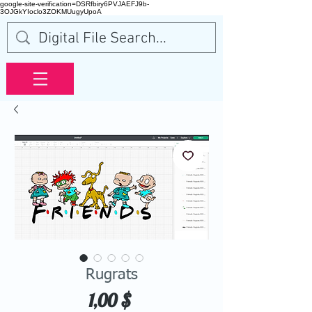
google-site-verification=DSRfbiry6PVJAEFJ9b-
3OJGkYIoclo3ZOKMUugyUpoA
Rugrats
Price
1,00 $