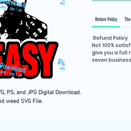
Return Policy
The 
Refund Policy
Not 100% satisf
give you a full
seven business
G, PS, and JPG Digital Download.
nd weed SVG File.