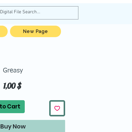
New Page
Greasy
Price
1,00 $
to Cart
Buy Now