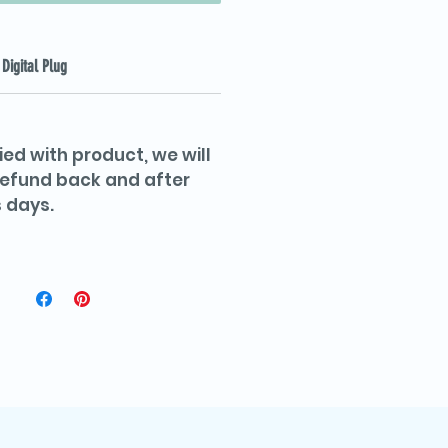
Digital Plug
ied with product, we will
 refund back and after
 days.