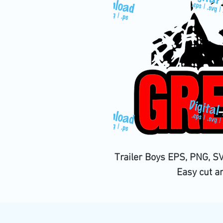
Trailer Boys EPS, PNG, SV
Easy cut a