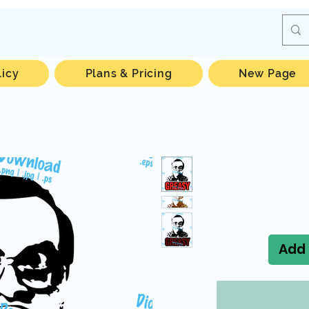
licy
Plans & Pricing
New Page
Add 