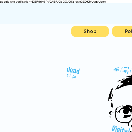
google-site-verification=DSRfbiry6PVJAEFJ9b-3OJGkYIoclo3ZOKMUugyUpoA
Shop
Po