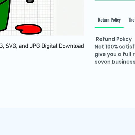
Return Policy
The 
Refund Policy
, SVG, and JPG Digital Download
Not 100% satisf
give you a full
seven business