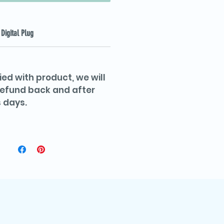
Digital Plug
ied with product, we will
 refund back and after
 days.