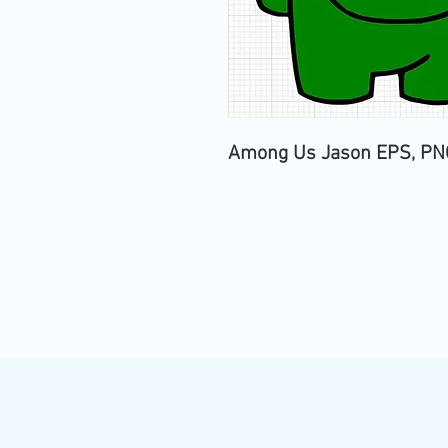
Among Us Jason EPS, PNG