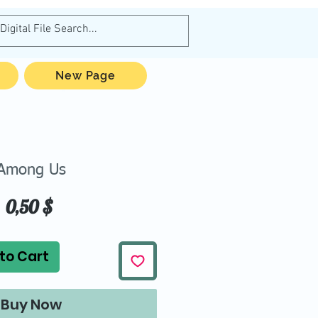
New Page
Among Us
Price
0,50 $
to Cart
Buy Now