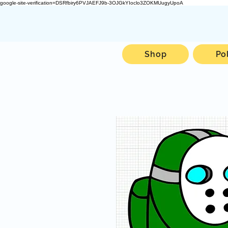
google-site-verification=DSRfbiry6PVJAEFJ9b-3OJGkYIoclo3ZOKMUugyUpoA
Shop
Po