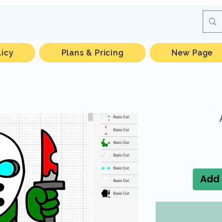
licy
Plans & Pricing
New Page
Add 