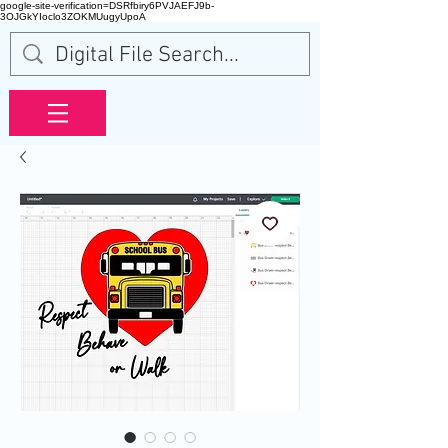
google-site-verification=DSRfbiry6PVJAEFJ9b-
3OJGkYIoclo3ZOKMUugyUpoA