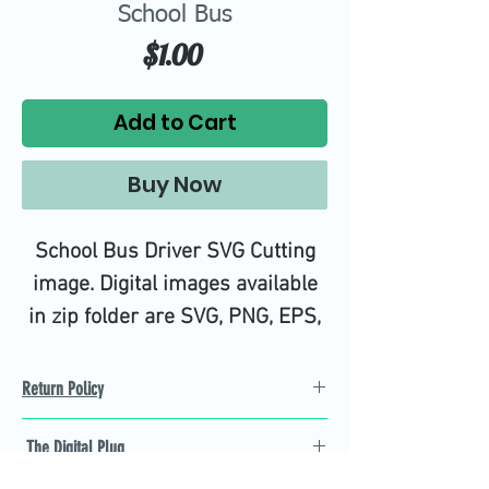
School Bus
Price
$1.00
Add to Cart
Buy Now
School Bus Driver SVG Cutting
image. Digital images available
in zip folder are SVG, PNG, EPS,
DXF, JPG, and PS Files.
High quality SVG cutting files all
Return Policy
tested on Design Space.
Refund Policy
The Digital Plug
Not 100% satisfied with
product, we will give you a full