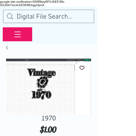
google-site-verification=DSRfbiry6PVJAEFJ9b-
3OJGkYIoclo3ZOKMUugyUpoA
1970
Price
$1.00