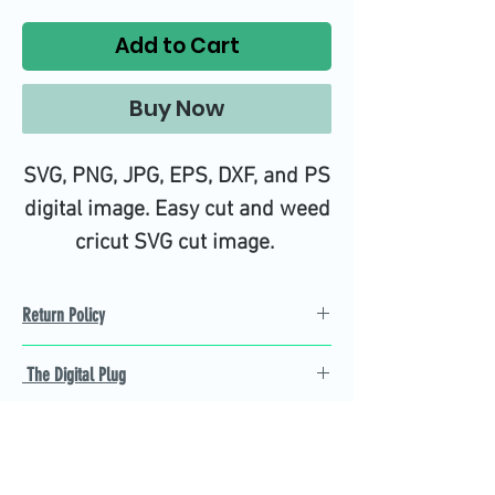
Add to Cart
Buy Now
SVG, PNG, JPG, EPS, DXF, and PS
digital image. Easy cut and weed
cricut SVG cut image.
Return Policy
Refund Policy
The Digital Plug
Not 100% satisfied with
product, we will give you a full
Find the best Cricut SVG
refund back and after seven
cutting images that are easy
business days.
to cut and weed for you and