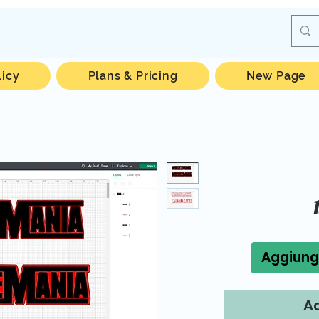
licy
Plans & Pricing
New Page
Aggiungi
Ac