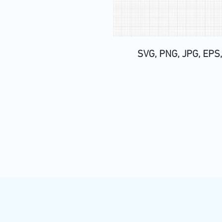
SVG, PNG, JPG, EPS,