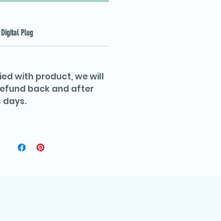
Digital Plug
ied with product, we will
 refund back and after
 days.