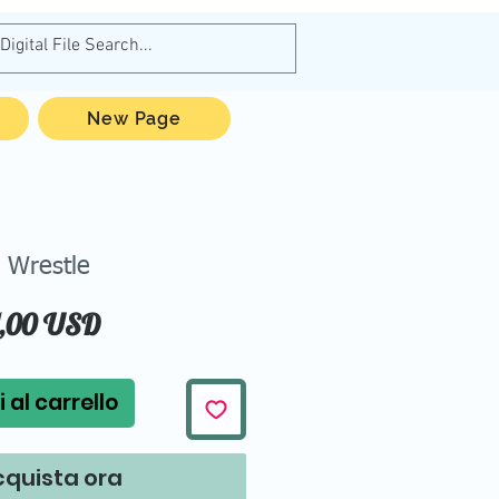
New Page
Wrestle
Prezzo
1,00 USD
 al carrello
quista ora