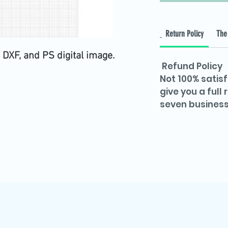
Return Policy
The 
 DXF, and PS digital image.
Refund Policy
Not 100% satisf
give you a full
seven business