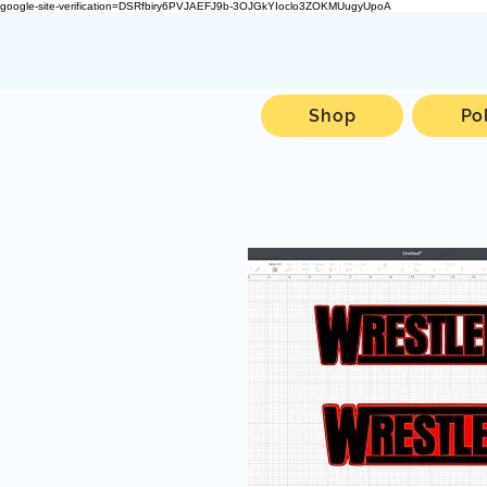
google-site-verification=DSRfbiry6PVJAEFJ9b-3OJGkYIoclo3ZOKMUugyUpoA
Shop
Po