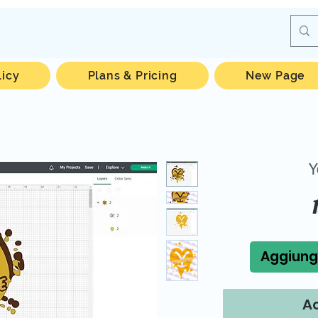
licy
Plans & Pricing
New Page
Y
Aggiungi
Ac