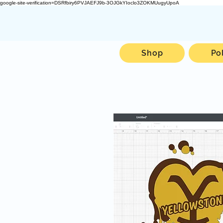
google-site-verification=DSRfbiry6PVJAEFJ9b-3OJGkYIoclo3ZOKMUugyUpoA
Shop
Po