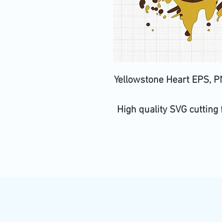
Yellowstone Heart EPS, PN
High quality SVG cutting 