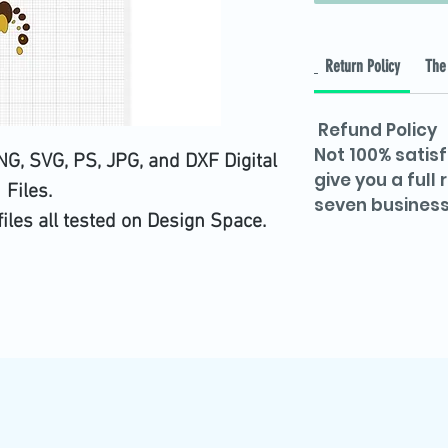
Return Policy
The 
Refund Policy
Not 100% satisf
G, SVG, PS, JPG, and DXF Digital
give you a full
Files.
seven business
files all tested on Design Space.