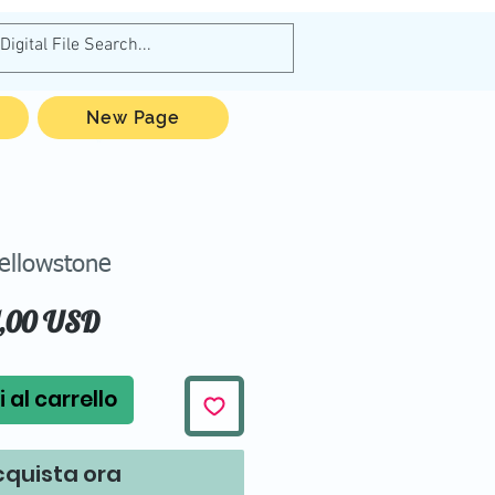
New Page
ellowstone
Prezzo
1,00 USD
 al carrello
quista ora