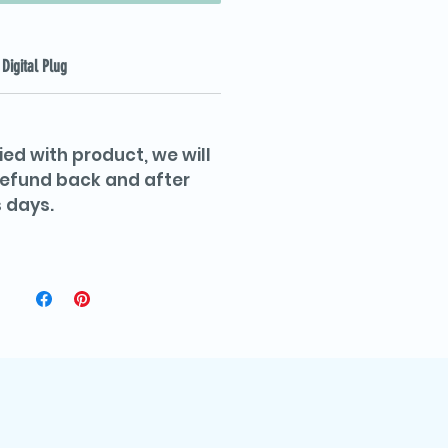
Digital Plug
ied with product, we will
 refund back and after
 days.