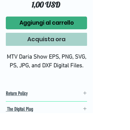
Prezzo
1,00 USD
Aggiungi al carrello
Acquista ora
MTV Daria Show EPS, PNG, SVG,
PS, JPG, and DXF Digital Files.
Return Policy
Refund Policy
The Digital Plug
Not 100% satisfied with
product, we will give you a full
Find the best Cricut SVG
refund back and after seven
cutting images that are easy