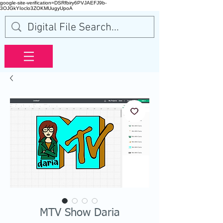
google-site-verification=DSRfbiry6PVJAEFJ9b-
3OJGkYIoclo3ZOKMUugyUpoA
MTV Show Daria