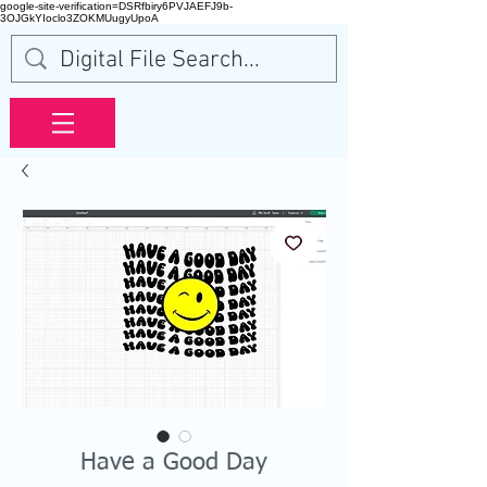
google-site-verification=DSRfbiry6PVJAEFJ9b-
3OJGkYIoclo3ZOKMUugyUpoA
Have a Good Day