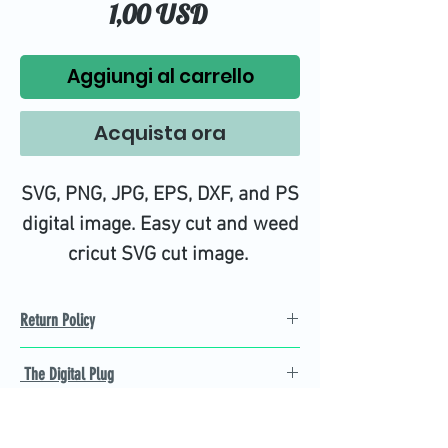
Prezzo
1,00 USD
Aggiungi al carrello
Acquista ora
SVG, PNG, JPG, EPS, DXF, and PS
digital image. Easy cut and weed
cricut SVG cut image.
Return Policy
Refund Policy
The Digital Plug
Not 100% satisfied with
product, we will give you a full
Find the best Cricut SVG
refund back and after seven
cutting images that are easy