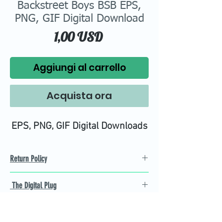
Backstreet Boys BSB EPS,
PNG, GIF Digital Download
Prezzo
1,00 USD
Aggiungi al carrello
Acquista ora
EPS, PNG, GIF Digital Downloads
Return Policy
Refund Policy
The Digital Plug
Not 100% satisfied with
product, we will give you a full
Find the best Cricut SVG
refund back and after seven
cutting images that are easy