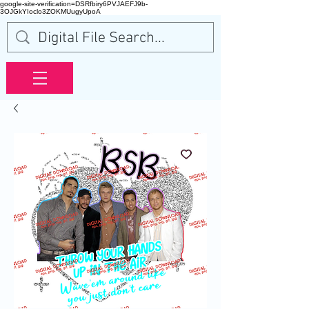
google-site-verification=DSRfbiry6PVJAEFJ9b-
3OJGkYIoclo3ZOKMUugyUpoA