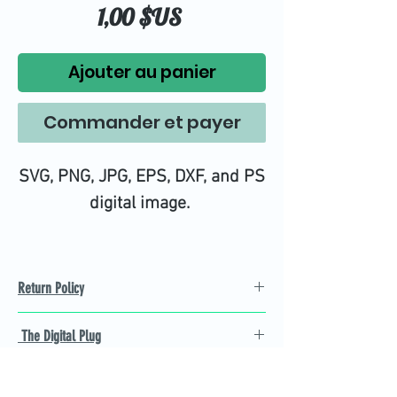
Prix
1,00 $US
Ajouter au panier
Commander et payer
SVG, PNG, JPG, EPS, DXF, and PS
digital image.
Return Policy
Refund Policy
The Digital Plug
Not 100% satisfied with
product, we will give you a full
Find the best Cricut SVG
refund back and after seven
cutting images that are easy