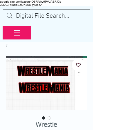
google-site-verification=DSRfbiry6PVJAEFJ9b-
3OJGkYIoclo3ZOKMUugyUpoA
Wrestle