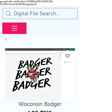
google-site-verification=DSRfbiry6PVJAEFJ9b-
3OJGkYIoclo3ZOKMUugyUpoA
Wisconsin Badger