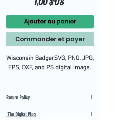
Prix
1,00 $US
Ajouter au panier
Commander et payer
Wisconsin BadgerSVG, PNG, JPG,
EPS, DXF, and PS digital image.
Return Policy
Refund Policy
The Digital Plug
Not 100% satisfied with
product, we will give you a full
Find the best Cricut SVG
refund back and after seven
cutting images that are easy